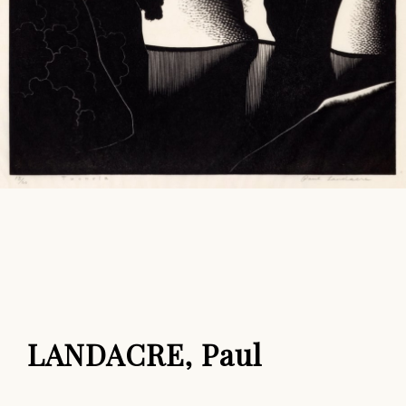
LANDACRE, Paul