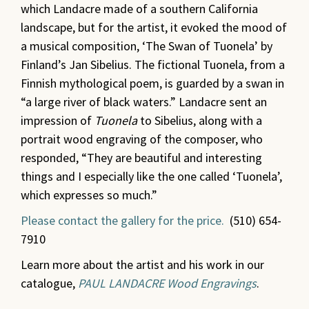
which Landacre made of a southern California
landscape, but for the artist, it evoked the mood of
a musical composition, ‘The Swan of Tuonela’ by
Finland’s Jan Sibelius. The fictional Tuonela, from a
Finnish mythological poem, is guarded by a swan in
“a large river of black waters.” Landacre sent an
impression of
Tuonela
to Sibelius, along with a
portrait wood engraving of the composer, who
responded, “They are beautiful and interesting
things and I especially like the one called ‘Tuonela’,
which expresses so much.”
Please contact the gallery for the price.
(510) 654-
7910
Learn more about the artist and his work in our
catalogue,
PAUL LANDACRE Wood Engravings
.