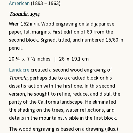
American
(1893 – 1963)
Tuonela, 1934
Wien 152 iii/iii. Wood engraving on laid japanese
paper, full margins. First edition of 60 from the
second block. Signed, titled, and numbered 15/60 in
pencil.
10 ¼ x 7 ½ inches | 26 x 19.1 cm
Landacre
created a second wood engraving of
Tuonela
,
perhaps due to a cracked block or his
dissatisfaction with the first one. In this second
version, he sought to refine, reduce, and distill the
purity of the California landscape. He eliminated
the shading on the trees, water reflections, and
details in the mountains, visible in the first block.
The wood engraving is based on a drawing (illus.)