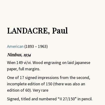
LANDACRE, Paul
American
(1893 – 1963)
Nimbus, 1934
Wien 149 vi/vi. Wood engraving on laid japanese
paper, full margins.
One of 17 signed impressions from the second,
incomplete edition of 150 (there was also an
edition of 60). Very rare
Signed, titled and numbered “II 27/150” in pencil.