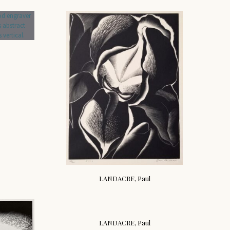
LANDACRE, Paul
LANDACRE, Paul