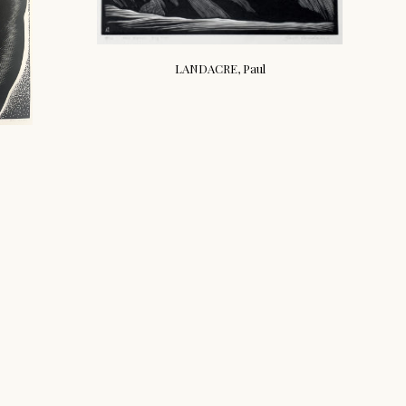
LANDACRE, Paul