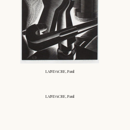
LANDACRE, Paul
LANDACRE, Paul