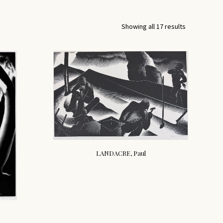
Showing all 17 results
LANDACRE, Paul