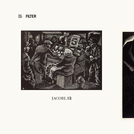
FILTER
JACOBI, Eli