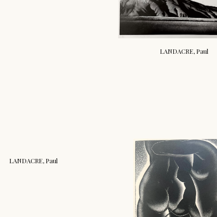
LANDACRE, Paul
LANDACRE, Paul