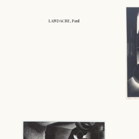
LANDACRE, Paul