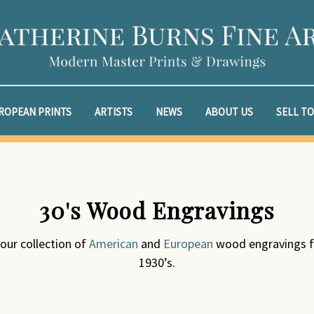
ROPEAN PRINTS
ARTISTS
NEWS
ABOUT US
SELL TO
30's Wood Engravings
 our collection of
American
and
European
wood engravings f
1930’s.