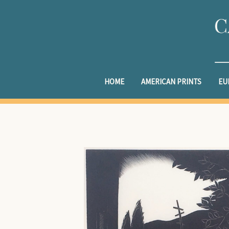
HOME
AMERICAN PRINTS
EU