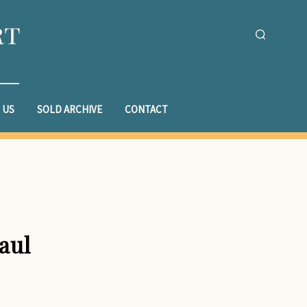
 US
SOLD ARCHIVE
CONTACT
aul