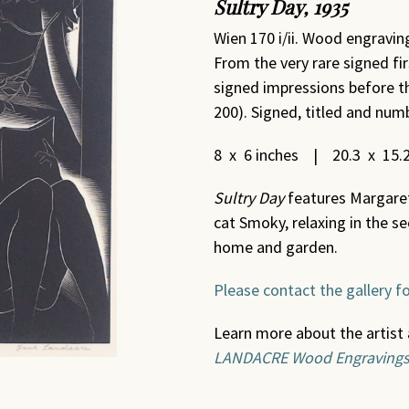
Sultry Day
,
1935
Wien 170 i/ii. Wood engraving
From the very rare signed fir
signed impressions before th
200). Signed, titled and numb
8 x 6 inches | 20.3 x 15.
Sultry Day
features Margaret,
cat Smoky, relaxing in the se
home and garden.
Please contact the gallery fo
Learn more about the artist 
LANDACRE Wood Engraving