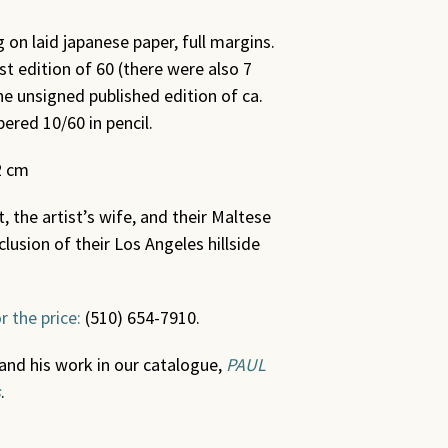
 on laid japanese paper, full margins.
st edition of 60 (there were also 7
e unsigned published edition of ca.
ered 10/60 in pencil.
2 cm
 the artist’s wife, and their Maltese
clusion of their Los Angeles hillside
r the price:
(510) 654-7910.
and his work in our catalogue,
PAUL
s
.