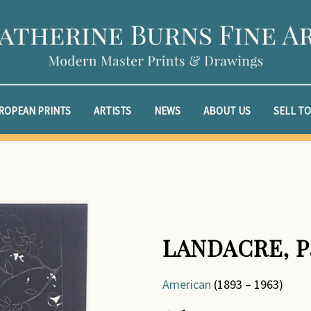
ROPEAN PRINTS
ARTISTS
NEWS
ABOUT US
SELL TO
LANDACRE, P
American
(1893 – 1963)