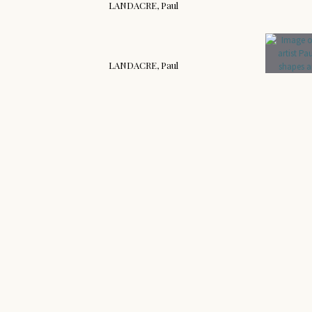
LANDACRE, Paul
LANDACRE, Paul