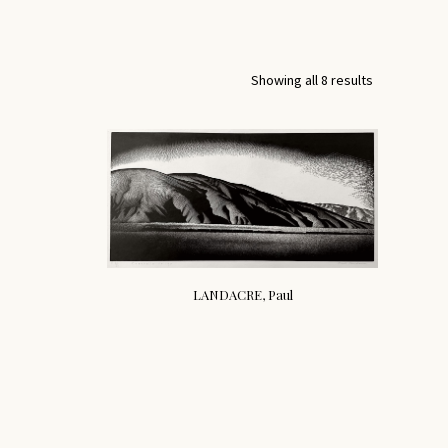
Showing all 8 results
LANDACRE, Paul