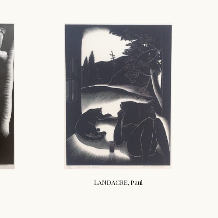
LANDACRE, Paul