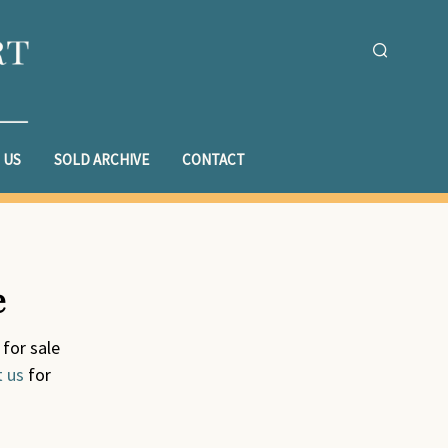
 US
SOLD ARCHIVE
CONTACT
e
 for sale
t us
for