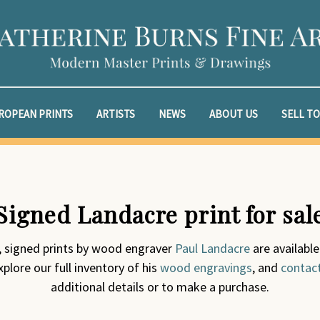
ROPEAN PRINTS
ARTISTS
NEWS
ABOUT US
SELL TO
Signed Landacre print for sal
l, signed prints by wood engraver
Paul Landacre
are available
plore our full inventory of his
wood engravings
, and
contac
additional details or to make a purchase.