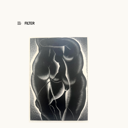
FILTER