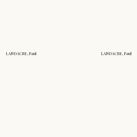
LANDACRE, Paul
LANDACRE, Paul