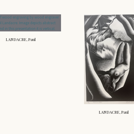
LANDACRE, Paul
LANDACRE, Paul