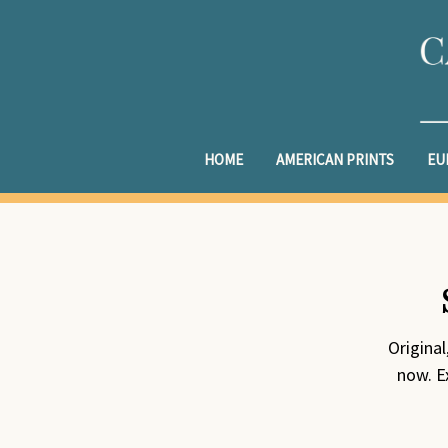
HOME
AMERICAN PRINTS
EU
Origina
now. Ex