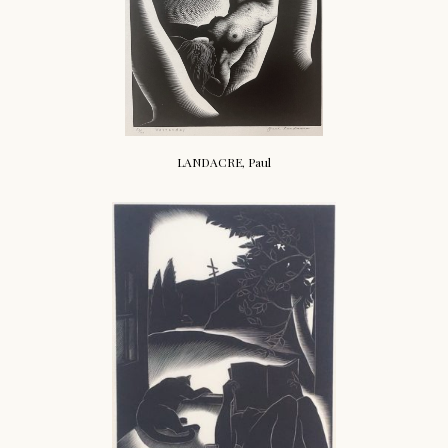
LANDACRE, Paul