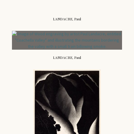
LANDACRE, Paul
LANDACRE, Paul