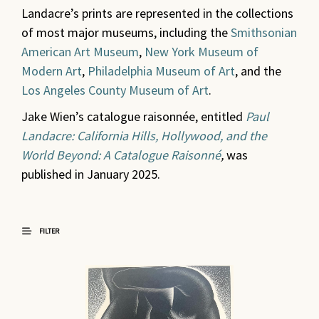
Landacre’s prints are represented in the collections
of most major museums, including the
Smithsonian
American Art Museum
,
New York Museum of
Modern Art
,
Philadelphia Museum of Art
, and the
Los Angeles County Museum of Art
.
Jake Wien’s catalogue raisonnée, entitled
Paul
Landacre: California Hills, Hollywood, and the
World Beyond: A Catalogue Raisonné
,
was
published in January 2025.
FILTER