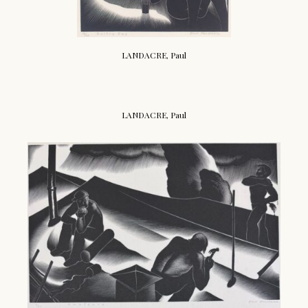
LANDACRE, Paul
LANDACRE, Paul