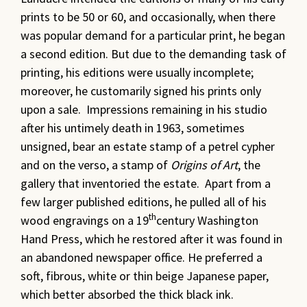
prints to be 50 or 60, and occasionally, when there
was popular demand for a particular print, he began
a second edition. But due to the demanding task of
printing, his editions were usually incomplete;
moreover, he customarily signed his prints only
upon a sale. Impressions remaining in his studio
after his untimely death in 1963, sometimes
unsigned, bear an estate stamp of a petrel cypher
and on the verso, a stamp of
Origins of Art
, the
gallery that inventoried the estate. Apart from a
few larger published editions, he pulled all of his
th
wood engravings on a 19
century Washington
Hand Press, which he restored after it was found in
an abandoned newspaper office. He preferred a
soft, fibrous, white or thin beige Japanese paper,
which better absorbed the thick black ink.