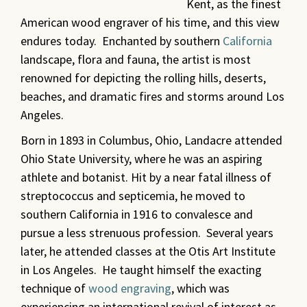
Kent, as the finest
American wood engraver of his time, and this view
endures today. Enchanted by southern
California
landscape, flora and fauna, the artist is most
renowned for depicting the rolling hills, deserts,
beaches, and dramatic fires and storms around Los
Angeles.
Born in 1893 in Columbus, Ohio, Landacre attended
Ohio State University, where he was an aspiring
athlete and botanist. Hit by a near fatal illness of
streptococcus and septicemia, he moved to
southern California in 1916 to convalesce and
pursue a less strenuous profession. Several years
later, he attended classes at the Otis Art Institute
in Los Angeles. He taught himself the exacting
technique of
wood engraving
, which was
experiencing an international revival of interest as