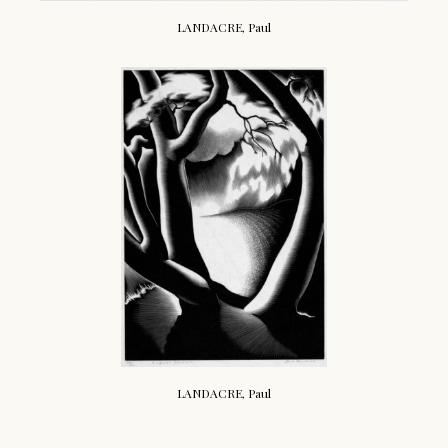
LANDACRE, Paul
LANDACRE, Paul