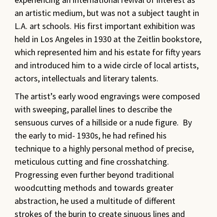
an artistic medium, but was not a subject taught in
L.A. art schools. His first important exhibition was
held in Los Angeles in 1930 at the Zeitlin bookstore,
which represented him and his estate for fifty years
and introduced him to a wide circle of local artists,
actors, intellectuals and literary talents.
The artist’s early wood engravings were composed
with sweeping, parallel lines to describe the
sensuous curves of a hillside or a nude figure. By
the early to mid- 1930s, he had refined his
technique to a highly personal method of precise,
meticulous cutting and fine crosshatching.
Progressing even further beyond traditional
woodcutting methods and towards greater
abstraction, he used a multitude of different
strokes of the burin to create sinuous lines and