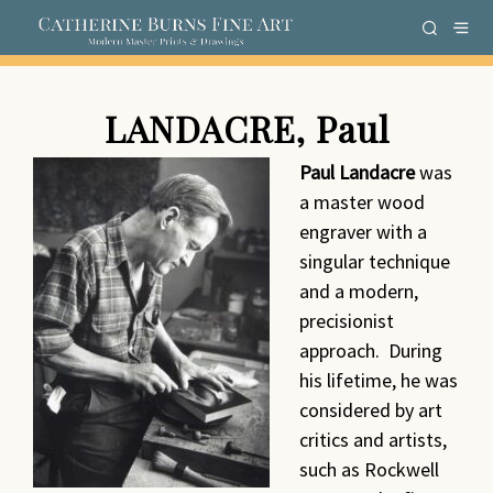
LANDACRE, Paul
Paul Landacre
was
a master wood
engraver with a
singular technique
and a modern,
precisionist
approach. During
his lifetime, he was
considered by art
critics and artists,
such as Rockwell