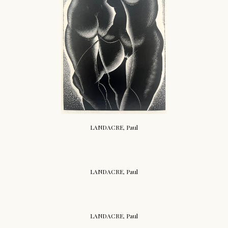
LANDACRE, Paul
LANDACRE, Paul
LANDACRE, Paul