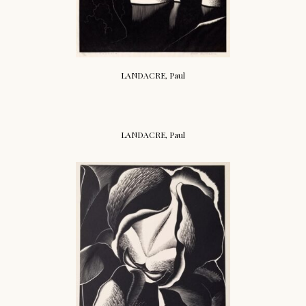
LANDACRE, Paul
LANDACRE, Paul