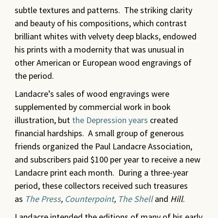
subtle textures and patterns. The striking clarity
and beauty of his compositions, which contrast
brilliant whites with velvety deep blacks, endowed
his prints with a modernity that was unusual in
other American or European wood engravings of
the period.
Landacre’s sales of wood engravings were
supplemented by commercial work in book
illustration, but
the Depression years
created
financial hardships. A small group of generous
friends organized the Paul Landacre Association,
and subscribers paid $100 per year to receive a new
Landacre print each month. During a three-year
period, these collectors received such treasures
as
The Press
,
Counterpoint
,
The Shell
and
Hill
.
Landacre intended the editions of many of his early