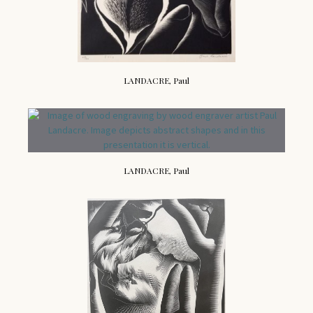
LANDACRE, Paul
LANDACRE, Paul