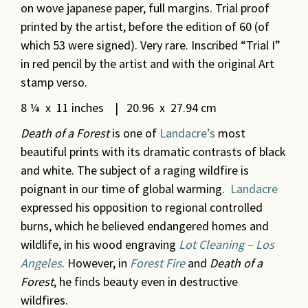
on wove japanese paper, full margins. Trial proof
printed by the artist, before the edition of 60 (of
which 53 were signed). Very rare. Inscribed “Trial I”
in red pencil by the artist and with the original Art
stamp verso.
8 ¼ x 11 inches | 20.96 x 27.94 cm
Death of a Forest
is one of
Landacre’s
most
beautiful prints with its dramatic contrasts of black
and white. The subject of a raging wildfire is
poignant in our time of global warming.
Landacre
expressed his opposition to regional controlled
burns, which he believed endangered homes and
wildlife, in his wood engraving
Lot Cleaning – Los
Angeles
. However, in
Forest Fire
and
Death of a
Forest
, he finds beauty even in destructive
wildfires.