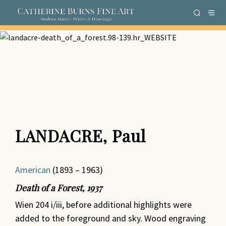
LANDACRE, Paul
American
(1893 – 1963)
Death of a Forest
,
1937
Wien 204 i/iii, before additional highlights were
added to the foreground and sky. Wood engraving