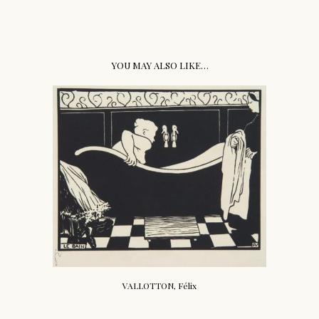
YOU MAY ALSO LIKE…
VALLOTTON, Félix