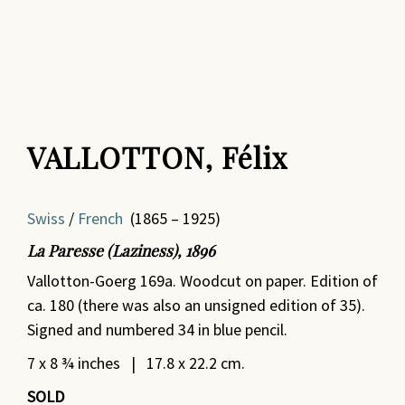
VALLOTTON, Félix
Swiss
/
French
(1865 – 1925)
La Paresse (Laziness), 1896
Vallotton-Goerg 169a. Woodcut on paper. Edition of
ca. 180 (there was also an unsigned edition of 35).
Signed and numbered 34 in blue pencil.
7 x 8 ¾ inches | 17.8 x 22.2 cm.
SOLD