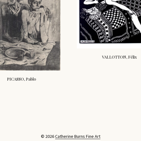
VALLOTTON, Félix
PICASSO, Pablo
© 2026
Catherine Burns Fine Art