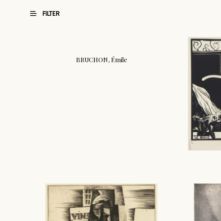
FILTER
BRUCHON, Émile