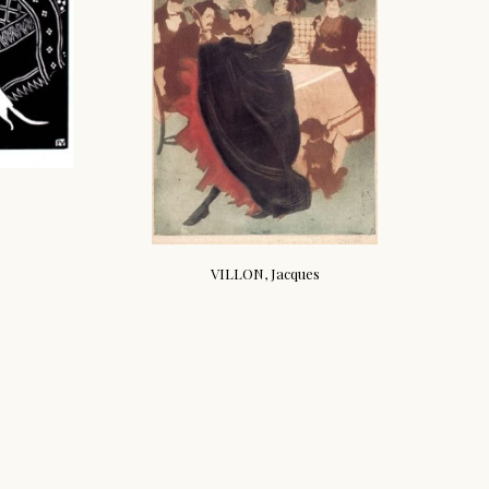
VILLON, Jacques