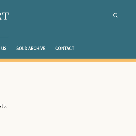
 US
SOLD ARCHIVE
CONTACT
sts.