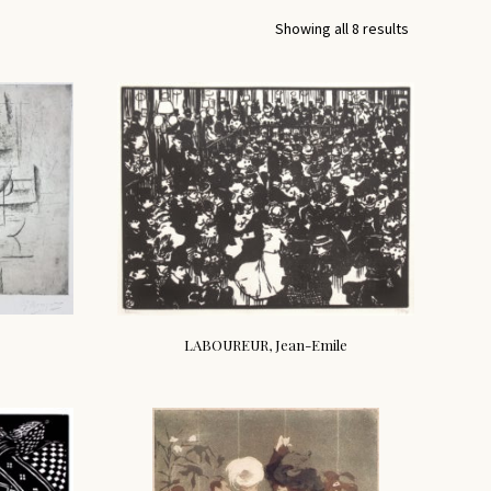
Showing all 8 results
LABOUREUR, Jean-Emile