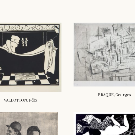
BRAQUE, Georges
VALLOTTON, Félix