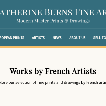
ROPEAN PRINTS
ARTISTS
NEWS
ABOUT US
SELL TO
Works by French Artists
lore our selection of fine prints and drawings by French arti