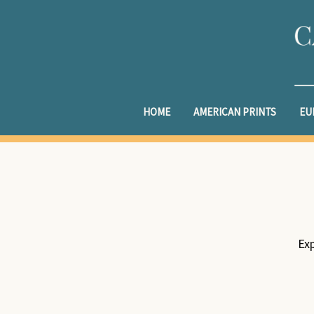
HOME
AMERICAN PRINTS
EU
Exp