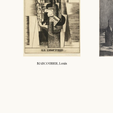
MARCOUSSIS, Louis