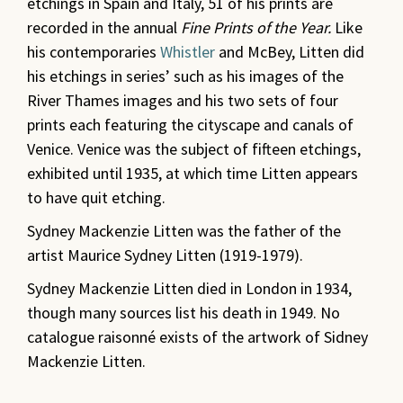
etchings in Spain and Italy,
51 of his prints are
recorded in the annual
Fine Prints of the Year.
Like
his contemporaries
Whistler
and McBey, Litten did
his etchings in series’ such as his images of the
River Thames images and his two sets of four
prints each featuring the cityscape and canals of
Venice. Venice was the subject of fifteen etchings,
exhibited until 1935, at which time Litten appears
to have quit etching.
Sydney Mackenzie Litten was the father of the
artist Maurice Sydney Litten (1919-1979).
Sydney Mackenzie Litten died in London in 1934,
though many sources list his death in 1949. No
catalogue raisonné exists of the artwork of Sidney
Mackenzie Litten.