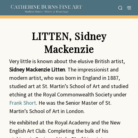
LITTEN, Sidney
Mackenzie
Very little is known about the elusive British artist,
Sidney Mackenzie Litten
. The impressionist and
modern artist,
who
was born in England in 1887,
studied art at St. Martin’s School of Art and studied
etching at the Royal Commonwealth Society under
Frank Short
. He was the Senior Master of St.
Martin’s School of Art in London.
He exhibited at the Royal Academy and the New
English Art Club. Completing the bulk of his