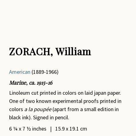
ZORACH, William
American
(1889-1966)
Marine, ca. 1915-16
Linoleum cut printed in colors on laid japan paper.
One of two known experimental proofs printed in
colors
a la poupée
(apart from a small edition in
black ink). Signed in pencil.
6 ¼ x 7 ½ inches | 15.9 x 19.1 cm