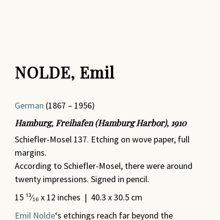
NOLDE, Emil
German
(1867 – 1956)
Hamburg, Freihafen (Hamburg Harbor), 1910
Schiefler-Mosel 137. Etching on wove paper, full
margins.
According to Schiefler-Mosel, there were around
twenty impressions. Signed in pencil.
15 ¹³⁄₁₆ x 12 inches | 40.3 x 30.5 cm
Emil Nolde
‘s etchings reach far beyond the