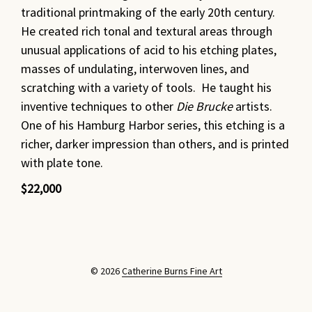
traditional printmaking of the early 20th century.
He created rich tonal and textural areas through
unusual applications of acid to his etching plates,
masses of undulating, interwoven lines, and
scratching with a variety of tools. He taught his
inventive techniques to other
Die Brucke
artists.
One of his Hamburg Harbor series, this etching is a
richer, darker impression than others, and is printed
with plate tone.
$22,000
© 2026
Catherine Burns Fine Art