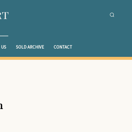
 US
SOLD ARCHIVE
CONTACT
n