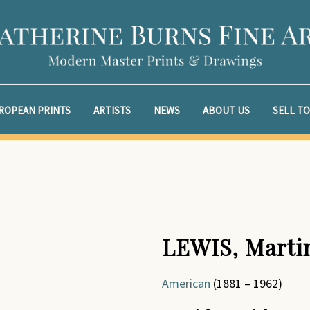
ROPEAN PRINTS
ARTISTS
NEWS
ABOUT US
SELL TO
LEWIS, Marti
American
(1881 – 1962)