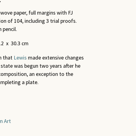
 wove paper, full margins with FJ
n of 104, including 3 trial proofs.
 pencil.
0.2 x 30.3 cm
in that
Lewis
made extensive changes
state was begun two years after he
 composition, an exception to the
ompleting a plate.
n Art