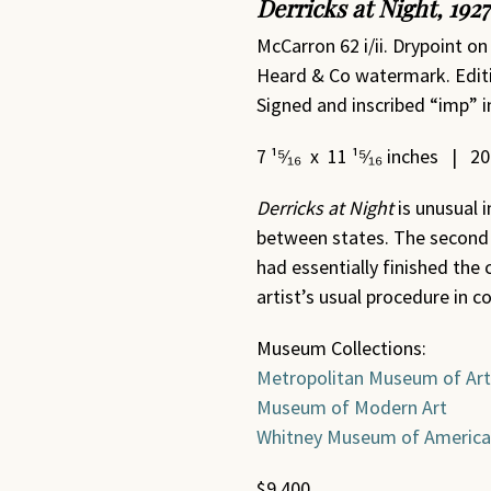
Derricks at Night, 1927
McCarron 62 i/ii. Drypoint on
Heard & Co watermark. Editio
Signed and inscribed “imp” in
7 ¹⁵⁄₁₆ x 11 ¹⁵⁄₁₆ inches | 2
Derricks at Night
is unusual 
between states. The second 
had essentially finished the
artist’s usual procedure in c
Museum Collections:
Metropolitan Museum of Art
Museum of Modern Art
Whitney Museum of America
$9,400