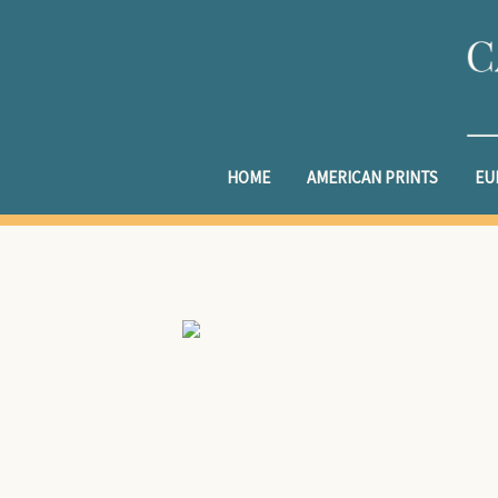
HOME
AMERICAN PRINTS
EU