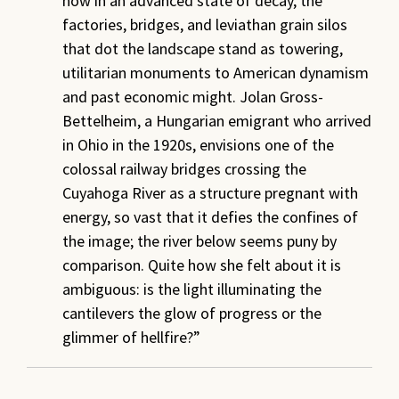
now in an advanced state of decay, the
factories, bridges, and leviathan grain silos
that dot the landscape stand as towering,
utilitarian monuments to American dynamism
and past economic might. Jolan Gross-
Bettelheim, a Hungarian emigrant who arrived
in Ohio in the 1920s, envisions one of the
colossal railway bridges crossing the
Cuyahoga River as a structure pregnant with
energy, so vast that it defies the confines of
the image; the river below seems puny by
comparison. Quite how she felt about it is
ambiguous: is the light illuminating the
cantilevers the glow of progress or the
glimmer of hellfire?”