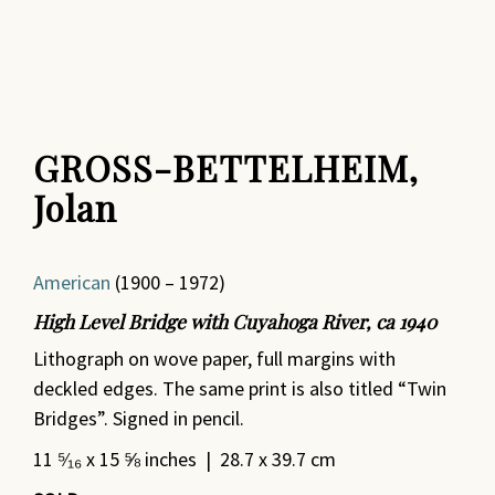
GROSS-BETTELHEIM,
Jolan
American
(1900 – 1972)
High Level Bridge with Cuyahoga River, ca 1940
Lithograph on wove paper, full margins with
deckled edges. The same print is also titled “Twin
Bridges”. Signed in pencil.
11 ⁵⁄₁₆ x 15 ⅝ inches | 28.7 x 39.7 cm