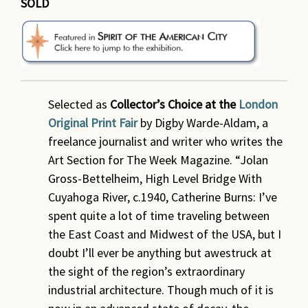
SOLD
Selected as
Collector’s Choice at the
London
Original Print Fair
by Digby Warde-Aldam, a
freelance journalist and writer who writes the
Art Section for The Week Magazine. “Jolan
Gross-Bettelheim, High Level Bridge With
Cuyahoga River, c.1940, Catherine Burns: I’ve
spent quite a lot of time traveling between
the East Coast and Midwest of the USA, but I
doubt I’ll ever be anything but awestruck at
the sight of the region’s extraordinary
industrial architecture. Though much of it is