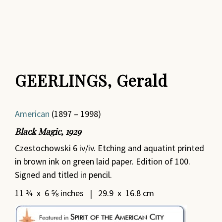
GEERLINGS, Gerald
American
(1897 – 1998)
Black Magic, 1929
Czestochowski 6 iv/iv. Etching and aquatint printed
in brown ink on green laid paper. Edition of 100.
Signed and titled in pencil.
11 ¾ x 6 ⅝ inches | 29.9 x 16.8 cm