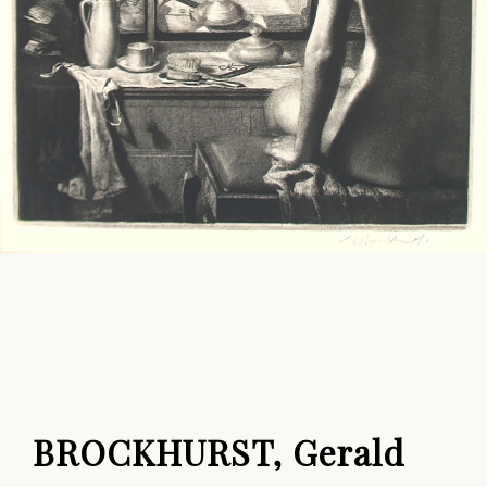
BROCKHURST, Gerald