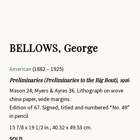
BELLOWS, George
American
(1882 – 1925)
Preliminaries (Preliminaries to the Big Bout), 1916
Mason 24; Myers & Ayres 36. Lithograph on wove
china paper, wide margins.
Edition of 67. Signed, titled and numbered “No. 49”
in pencil.
15 7/8 x 19 1/2 in.; 40.32 x 49.53 cm.
SOLD