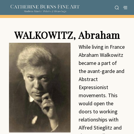
WALKOWITZ, Abraham
While living in France
Abraham Walkowitz
became a part of
the avant-garde and
Abstract
Expressionist
movements. This
would open the
doors to working
relationships with
Alfred Stieglitz and