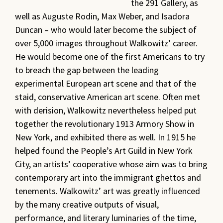
the 291 Gallery, as
well as Auguste Rodin, Max Weber, and Isadora
Duncan – who would later become the subject of
over 5,000 images throughout Walkowitz’ career.
He would become one of the first Americans to try
to breach the gap between the leading
experimental European art scene and that of the
staid, conservative American art scene. Often met
with derision, Walkowitz nevertheless helped put
together the revolutionary 1913 Armory Show in
New York, and exhibited there as well. In 1915 he
helped found the People’s Art Guild in New York
City, an artists’ cooperative whose aim was to bring
contemporary art into the immigrant ghettos and
tenements. Walkowitz’ art was greatly influenced
by the many creative outputs of visual,
performance, and literary luminaries of the time,