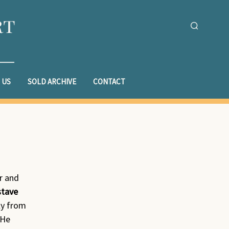
 US
SOLD ARCHIVE
CONTACT
r and
stave
ly from
 He