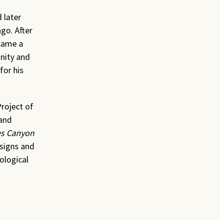
 later
go. After
came a
nity and
for his
roject of
 and
les Canyon
esigns and
ological