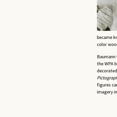
became kno
color woo
Baumann w
the WPA be
decorated
Pictograp
figures ca
imagery in