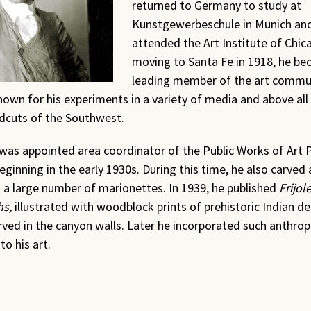
returned to Germany to study at
Kunstgewerbeschule in Munich and
attended the Art Institute of Chica
moving to Santa Fe in
1918
, he be
leading member of the art commu
wn for his experiments in a variety of media and above all 
dcuts of the Southwest.
as appointed area coordinator of the Public Works of Art P
ginning in the early
1930
s. During this time, he also carved
 a large number of marionettes. In
1939
, he published
Frijo
hs,
illustrated with woodblock prints of prehistoric Indian d
rved in the canyon walls. Later he incorporated such anthrop
to his art.