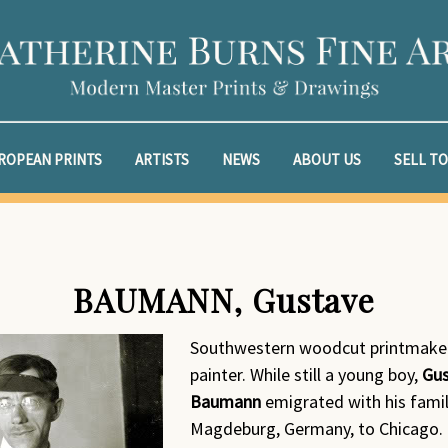
ROPEAN PRINTS
ARTISTS
NEWS
ABOUT US
SELL TO
BAUMANN, Gustave
Southwestern woodcut printmake
painter. While still a young boy,
Gu
Baumann
emigrated with his fami
Magdeburg, Germany, to Chicago.