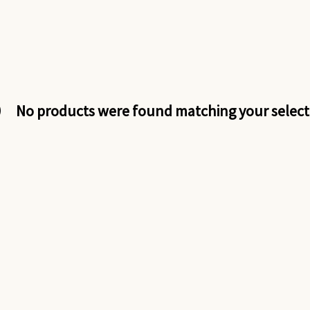
No products were found matching your select