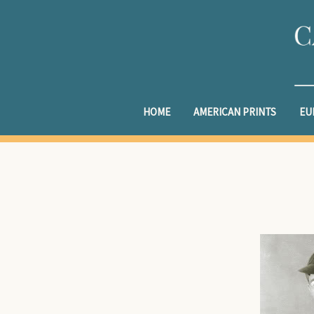
HOME
AMERICAN PRINTS
EU